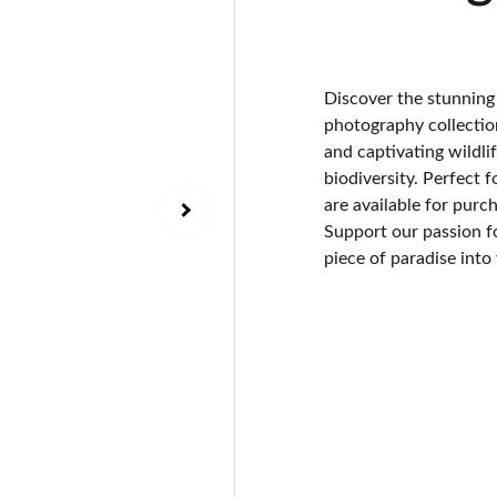
Discover the stunning
photography collection
and captivating wildli
biodiversity. Perfect f
are available for purc
Support our passion f
piece of paradise into