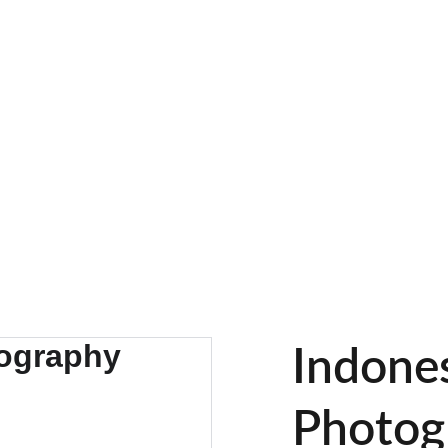
EXPLORE STUNNING NATURE PHOTOS
Home
Gallery
The Story Of Our Jour
Indone
Photog