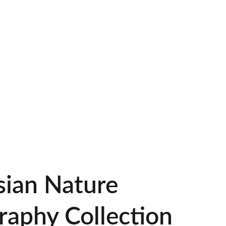
ney
Nature Of Indonesia
Galery BFC Chapter Lumajang
sian Nature
raphy Collection