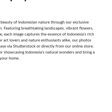
 beauty of Indonesian nature through our exclusive
. Featuring breathtaking landscapes, vibrant flowers,
fe, each image captures the essence of Indonesia's rich
or art lovers and nature enthusiasts alike, our photos
hase via Shutterstock or directly from our online store.
or showcasing Indonesia's natural wonders and bring a
 your home.